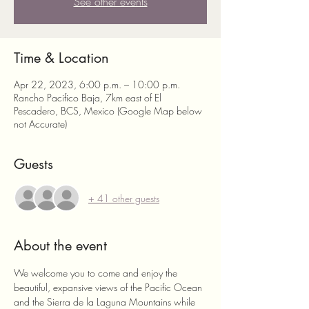
See other events
Time & Location
Apr 22, 2023, 6:00 p.m. – 10:00 p.m.
Rancho Pacifico Baja, 7km east of El
Pescadero, BCS, Mexico (Google Map below
not Accurate)
Guests
+ 41 other guests
About the event
We welcome you to come and enjoy the 
beautiful, expansive views of the Pacific Ocean 
and the Sierra de la Laguna Mountains while 