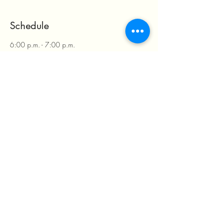
Schedule
6:00 p.m. - 7:00 p.m.
1 hour
RSVP Check in & Payment
Rancho Pacifico Baja
6:30 p.m. - 9:00 p.m.
2 hours 30 minutes
Buffet is served
Rancho Pacifico Baja
See All