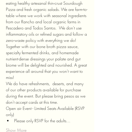
eating healthy artesanal thin-crust Sourdough 
Pizza and fresh organic salads. We are farm-to-
table where we work with seasonal ingredients 
from our Rancho and local organic farms in 
Pescadero and Todos Santos.  We don't use 
inflammatory oils or refined sugars and follow a 
zero-waste policy with everything we do! 
Together with our bone broth pizza sauce, 
specialty fermented drinks, and homemade 
nutrient-dense dressings your palate and gut 
biome will be delighted and nourished. A great 
experience all around that you won't want to 
miss! 
We do have refreshments,  deserts, and many 
of our other products available for purchase 
during the event. But please bring pesos as we 
don't accept cards at this time. 
Open air Event - Limited Seats Available (RSVP 
only)
Please only RSVP for the adults…
Show More