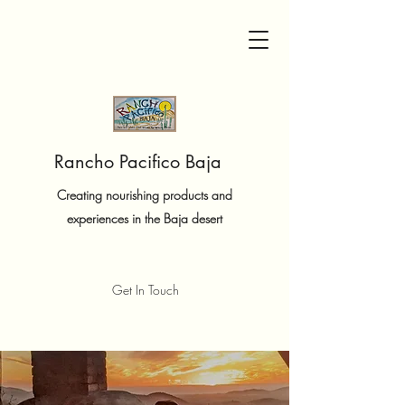
Rancho Pacifico Baja
Creating nourishing products and
experiences in the Baja desert
Get In Touch