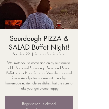
Sourdough PIZZA &
SALAD Buffet Night!
Sat, Apr 22
  |  
Rancho Pacifico Baja
We invite you to come and enjoy our farm-to-
table Artesanal Sourdough Pizza and Salad
Buffet on our Rustic Rancho. We offer a casual
family-friendly atmosphere with healthy,
homemade nutrient-dense dishes that are sure to
make your gut biome happy!
Registration is closed