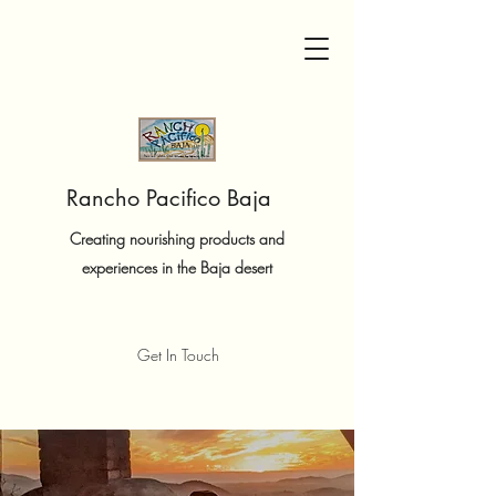
Rancho Pacifico Baja
Creating nourishing products and
experiences in the Baja desert
Get In Touch