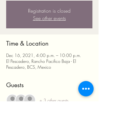
Registration is closed
See other events
Time & Location
Dec 16, 2021, 4:00 p.m. – 10:00 p.m.
El Pescadero, Rancho Pacifico Baja - El
Pescadero, BCS, Mexico
Guests
+ 3 other guests
Share this event