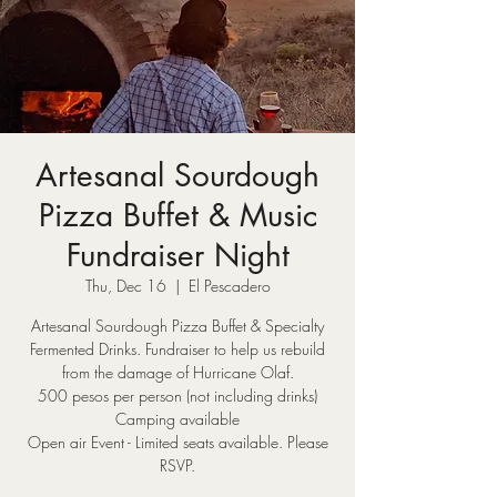
Artesanal Sourdough
Pizza Buffet & Music
Fundraiser Night
Thu, Dec 16
  |  
El Pescadero
Artesanal Sourdough Pizza Buffet & Specialty
Fermented Drinks. Fundraiser to help us rebuild
from the damage of Hurricane Olaf.
500 pesos per person (not including drinks)
Camping available
Open air Event - Limited seats available. Please
RSVP.