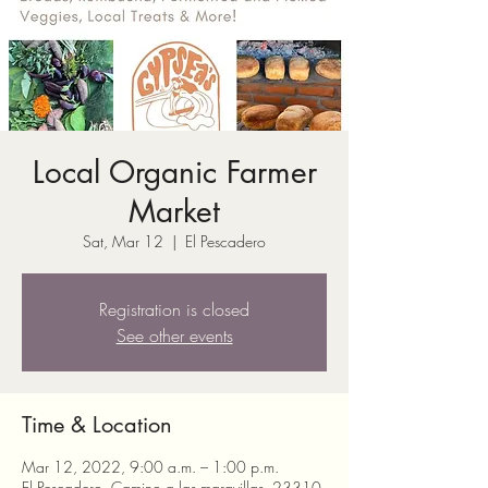
Local Organic Farmer
Market
Sat, Mar 12
  |  
El Pescadero
Registration is closed
See other events
Time & Location
Mar 12, 2022, 9:00 a.m. – 1:00 p.m.
El Pescadero, Camino a las maravillas, 23310