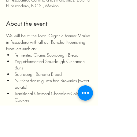
El Pescadero, B.C.S., Mexico
About the event
We will be at the Local Organic Farmer Market 
in Pescadero with all our Rancho Nourishing 
Products such as:
Fermented Grains Sourdough Bread
Yogurt-fermented Sourdough Cinnamon 
Buns
Sourdough Banana Bread
Nutrient-dense gluten-free Brownies (sweet 
potato)
Traditional Oatmeal Chocolate-Chip 
Cookies
Show More