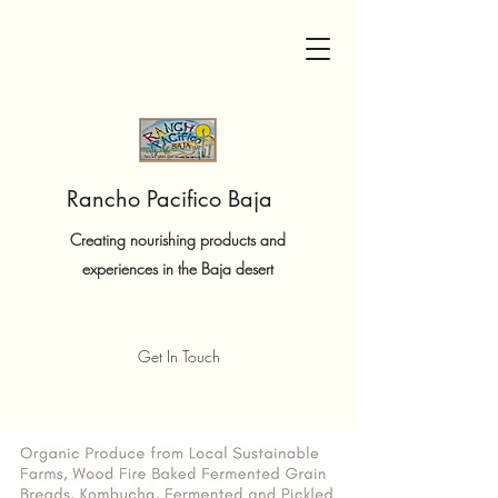
Rancho Pacifico Baja
Creating nourishing products and
experiences in the Baja desert
Get In Touch