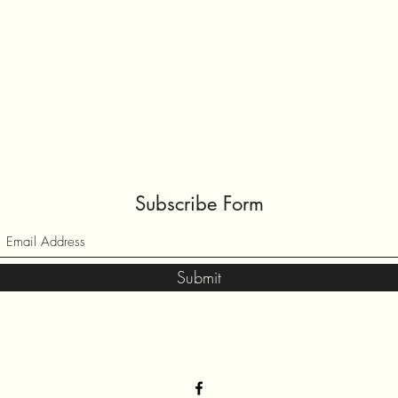
Subscribe Form
Submit