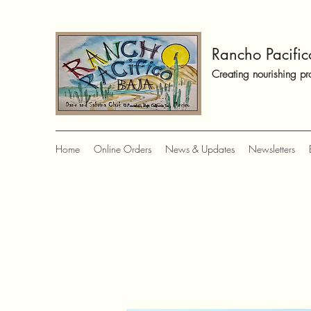
Rancho Pacific
Creating nourishing pr
Home
Online Orders
News & Updates
Newsletters