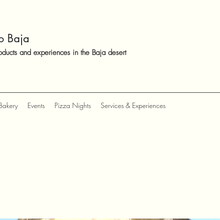
o Baja
oducts and experiences in the Baja desert
Bakery
Events
Pizza Nights
Services & Experiences