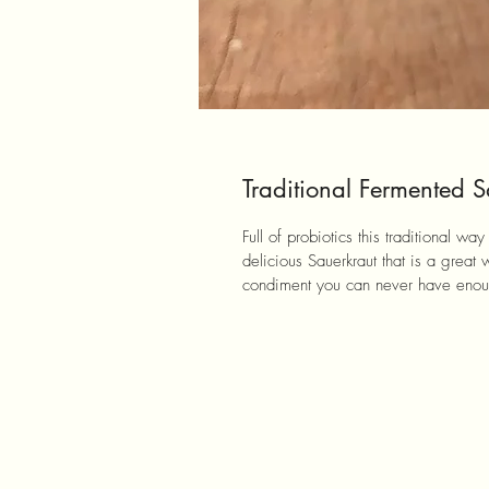
Traditional Fermented S
Full of probiotics this traditional w
delicious Sauerkraut that is a great 
condiment you can never have enoug