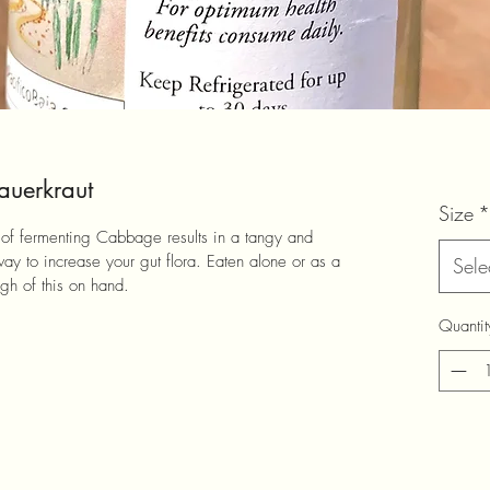
auerkraut
Size
*
ay of fermenting Cabbage results in a tangy and 
way to increase your gut flora. Eaten alone or as a 
Sele
h of this on hand.
Quantit