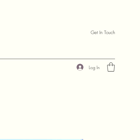
Get In Touch
Log In