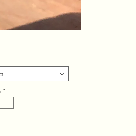
ct
y
*