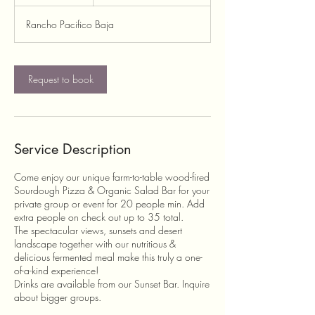
h
r
Rancho Pacifico Baja
Request to book
Service Description
Come enjoy our unique farm-to-table wood-fired
Sourdough Pizza & Organic Salad Bar for your
private group or event for 20 people min. Add
extra people on check out up to 35 total.
The spectacular views, sunsets and desert
landscape together with our nutritious &
delicious fermented meal make this truly a one-
of-a-kind experience!
Drinks are available from our Sunset Bar. Inquire
about bigger groups.