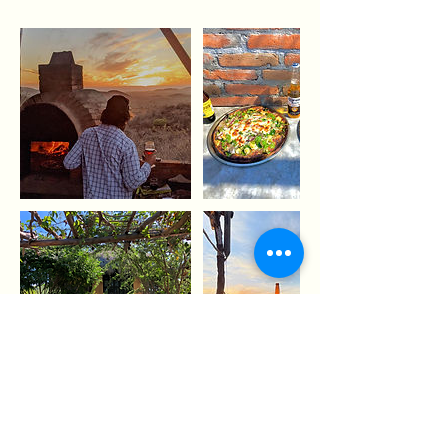
Contact Details