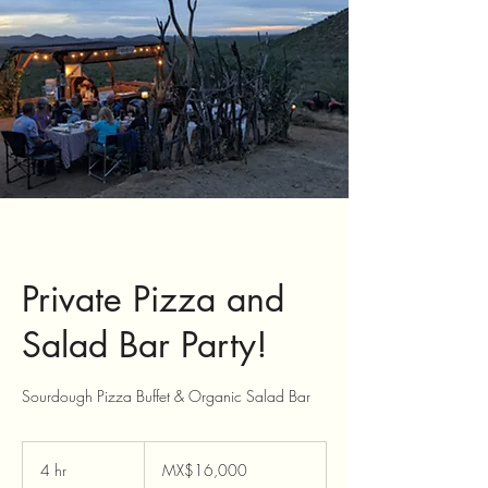
Private Pizza and
Salad Bar Party!
Sourdough Pizza Buffet & Organic Salad Bar
16,000
Mexican
4 hr
4
MX$16,000
pesos