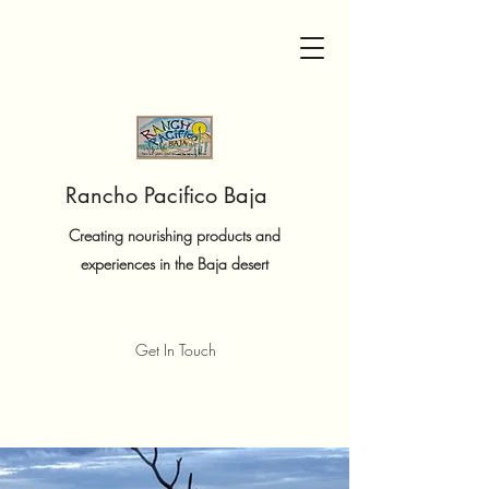
Rancho Pacifico Baja
Creating nourishing products and
experiences in the Baja desert
Get In Touch