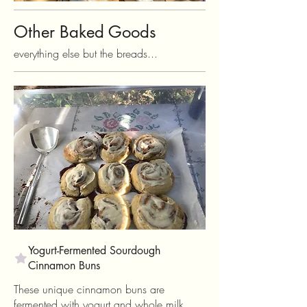
Other Baked Goods
everything else but the breads...
Yogurt-Fermented Sourdough
Cinnamon Buns
These unique cinnamon buns are
fermented with yogurt and whole milk