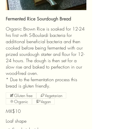
Fermented Rice Sourdough Bread
Organic Brown Rice is soaked for 12-24
hrs first with S-Boulardi bacteria for
additional beneficial bacteria and then
cooked before being fermented with our
prized sourdough starter and flour for 12-
24 hours. The dough is then set for a
slow rise and baked to perfection in our
wood-fired oven.
* Due to the fermentation process this
bread is gluten friendly.
Gluten free
Vegetarian
Organic
Vegan
MX$10
Loaf shape