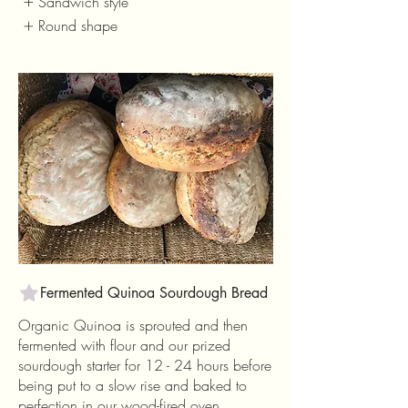
Sandwich style
Round shape
Fermented Quinoa Sourdough Bread
Organic Quinoa is sprouted and then
fermented with flour and our prized
sourdough starter for 12 - 24 hours before
being put to a slow rise and baked to
perfection in our wood-fired oven.