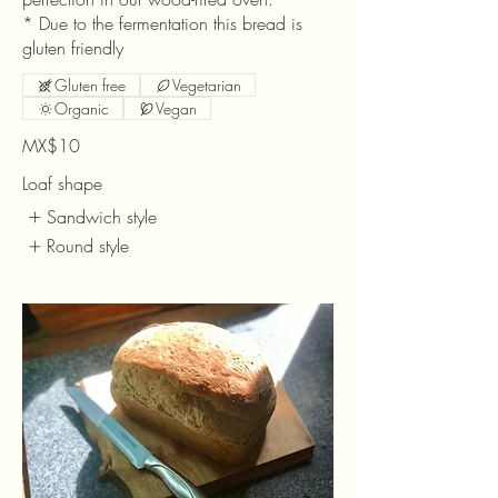
* Due to the fermentation this bread is
gluten friendly
Gluten free
Vegetarian
Organic
Vegan
MX$10
Loaf shape
Sandwich style
Round style