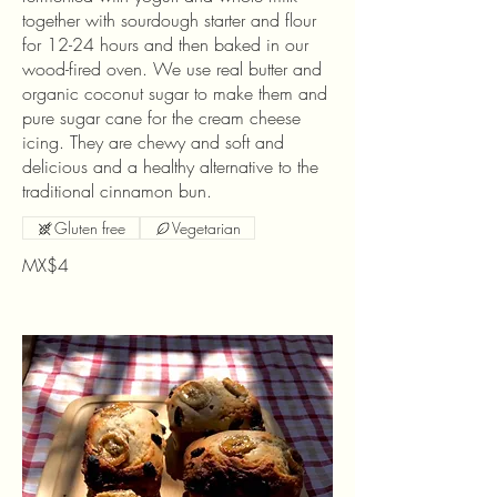
together with sourdough starter and flour
for 12-24 hours and then baked in our
wood-fired oven. We use real butter and
organic coconut sugar to make them and
pure sugar cane for the cream cheese
icing. They are chewy and soft and
delicious and a healthy alternative to the
traditional cinnamon bun.
Gluten free
Vegetarian
MX$4