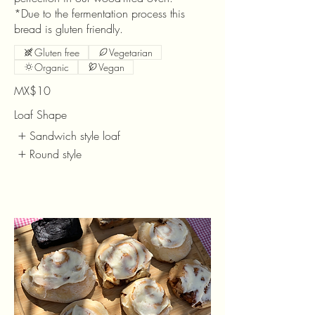
*Due to the fermentation process this
bread is gluten friendly.
Gluten free
Vegetarian
Organic
Vegan
MX$10
Loaf Shape
Sandwich style loaf
Round style