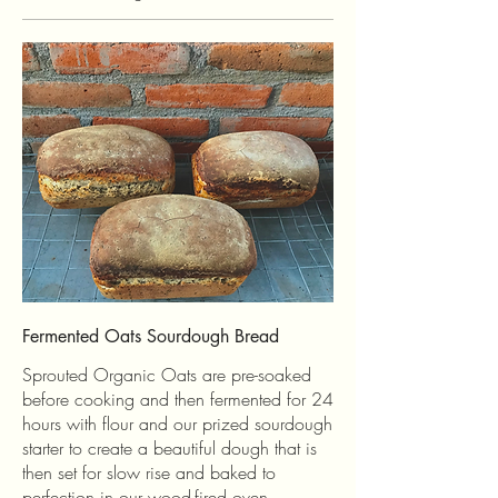
Fermented Oats Sourdough Bread
Sprouted Organic Oats are pre-soaked
before cooking and then fermented for 24
hours with flour and our prized sourdough
starter to create a beautiful dough that is
then set for slow rise and baked to
perfection in our wood-fired oven.