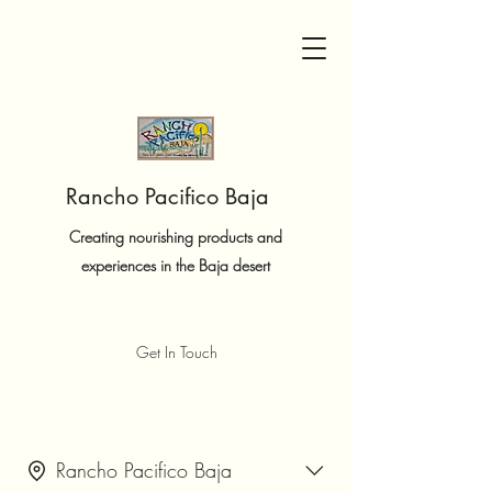
Rancho Pacifico Baja
Creating nourishing products and
experiences in the Baja desert
Get In Touch
Rancho Pacifico Baja