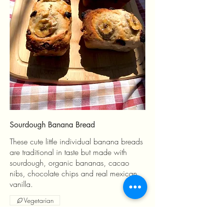
Sourdough Banana Bread
These cute little individual banana breads
are traditional in taste but made with
sourdough, organic bananas, cacao
nibs, chocolate chips and real mexican
vanilla.
Vegetarian
MX$4