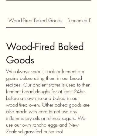
Wood-Fired Baked Goods
Fermented Drinks, Tonics and Con
Wood-Fired Baked
Goods
We always sprout, soak or ferment our
grains before using them in our bread
recipes. Our ancient starter is used to then
ferment bread doughs for at least 24hrs
before a slow rise and baked in our
wood-fired oven. Other baked goods are
also made with care to not use any
inflammatory oils or refined sugars. We
use our own rancho eggs and New
Zealand grass-fed butter too!