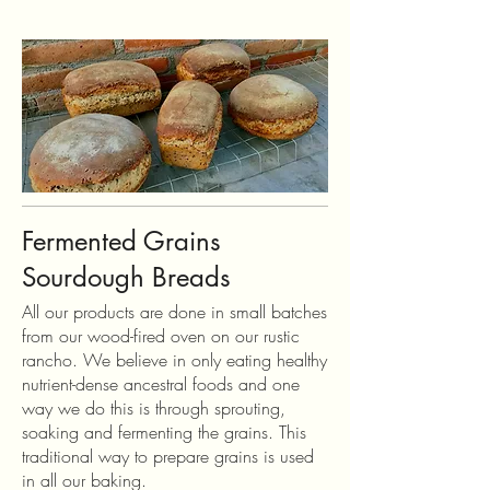
Fermented Grains
Sourdough Breads
All our products are done in small batches
from our wood-fired oven on our rustic
rancho. We believe in only eating healthy
nutrient-dense ancestral foods and one
way we do this is through sprouting,
soaking and fermenting the grains. This
traditional way to prepare grains is used