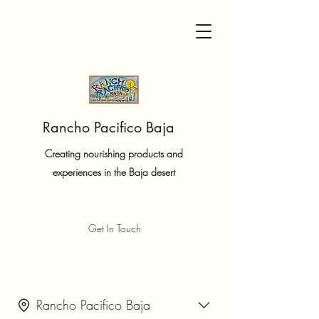
Rancho Pacifico Baja
Creating nourishing products and
experiences in the Baja desert
Get In Touch
Rancho Pacifico Baja