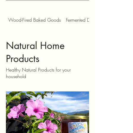
Wood-Fired Baked Goods
Fermented Drinks, Tonics and Con
Natural Home
Products
Healthy Natural Products for your
household