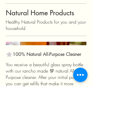
Natural Home Products
Healthy Natural Products for you and your
household
100% Natural All-Purpose Cleaner
You receive a beautiful glass spray bottle
with our rancho made 💯 natural All-
Purpose cleaner. After your initial purchase
you can get refills that make it more
economical while keeping unnecessary
plastic out of the landfill. These cleaners
feature an infusion of vinegar, citrus,
rosemary, mint and citronella that also
helps to repel flies and mosquitos while
making your home smell clean and fresh!